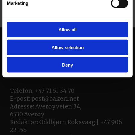
Marketing
Allow all
Allow selection
Deny
Telefon: +47 71 51 34 70
E-post:
post@bakeri.net
Adresse: Averøyveien 34,
6530 Averøy
Redaktør: Oddbjørn Roksvaag | +47 906
22 158