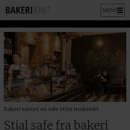
Bakeri savner en safe etter innbrudd.
Stjal safe fra bakeri