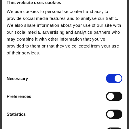
This website uses cookies
We use cookies to personalise content and ads, to
Se våre tilbud
provide social media features and to analyse our traffic.
We also share information about your use of our site with
our social media, advertising and analytics partners who
KJØP
may combine it with other information that you’ve
provided to them or that they’ve collected from your use
of their services.
Allerede abonnent? Logg inn her
Consent
Necessary
Selection
NYHETER
Preferences
Statistics