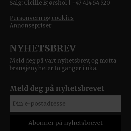
Salg: Cicilie Bjørshol | +47 414 54 520
Personvern og cookies
Annonsepriser
NYHETSBREV
Meld deg på vårt nyhetsbrev, og motta
bransjenyheter to ganger i uka.
Meld deg på nyhetsbrevet