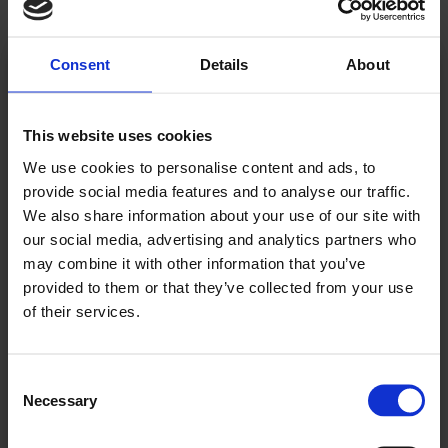
Consent
Details
About
Kjære leser!
This website uses cookies
Allerede abonnent? Logg inn her
We use cookies to personalise content and ads, to
For å fortsette å lese må du logge inn eller
provide social media features and to analyse our traffic.
We also share information about your use of our site with
kjøpe et abonnement.
our social media, advertising and analytics partners who
may combine it with other information that you’ve
provided to them or that they’ve collected from your use
of their services.
Se våre tilbud
Consent
KJØP
Necessary
Selection