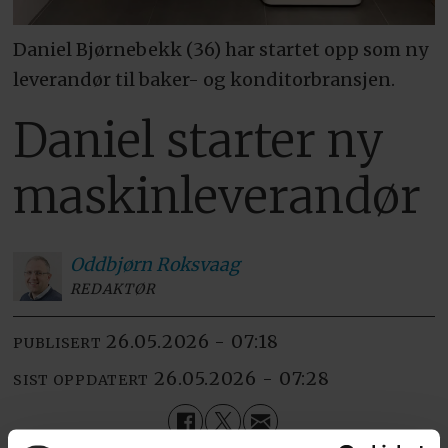
Daniel Bjørnebekk (36) har startet opp som ny
leverandør til baker- og konditorbransjen.
Daniel starter ny
maskinleverandør
Oddbjørn
Roksvaag
REDAKTØR
26.05.2026 - 07:18
PUBLISERT
26.05.2026 - 07:28
SIST OPPDATERT