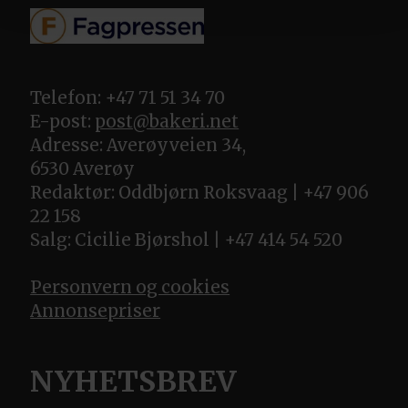
Telefon: +47 71 51 34 70
E-post:
post@bakeri.net
Adresse: Averøyveien 34,
6530 Averøy
Redaktør: Oddbjørn Roksvaag | +47 906
22 158
Salg: Cicilie Bjørshol | +47 414 54 520
Personvern og cookies
Annonsepriser
NYHETSBREV