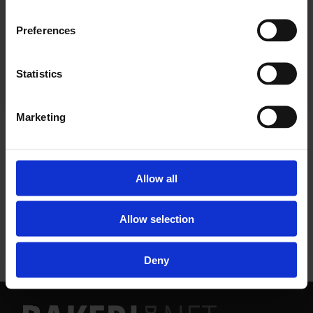
Preferences
Allerede abonnent? Logg inn her
Statistics
Marketing
NYHETER
Allow all
Allow selection
Deny