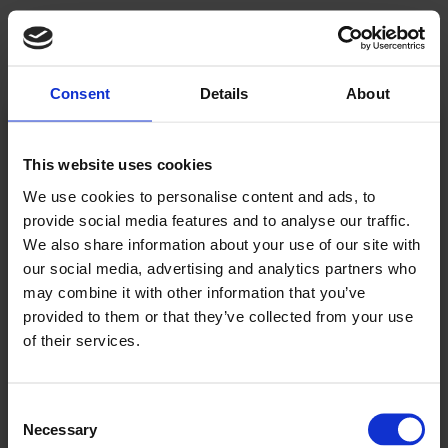
Consent
Details
About
Kjære leser!
This website uses cookies
We use cookies to personalise content and ads, to
Allerede abonnent? Logg inn her
provide social media features and to analyse our traffic.
For å fortsette å lese må du logge inn eller
We also share information about your use of our site with
our social media, advertising and analytics partners who
kjøpe et abonnement.
may combine it with other information that you’ve
provided to them or that they’ve collected from your use
of their services.
Se våre tilbud
Consent
Necessary
Selection
KJØP