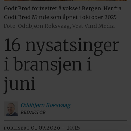
Godt Brød fortsetter å vokse i Bergen. Her fra
Godt Brød Minde som åpnet i oktober 2025.
Foto: Oddbjørn Roksvaag, Vest Vind Media
16 nysatsinger
i bransjen i
juni
Oddbjørn
Roksvaag
REDAKTØR
01.07.2026 - 10:15
PUBLISERT