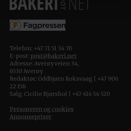
Telefon: +47 71 51 34 70
E-post:
post@bakeri.net
Adresse: Averøyveien 34,
6530 Averøy
Redaktør: Oddbjørn Roksvaag | +47 906
22 158
Salg: Cicilie Bjørshol | +47 414 54 520
Personvern og cookies
Annonsepriser