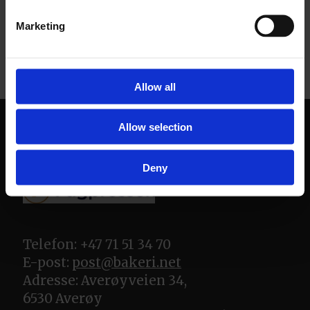
Marketing
Allow all
Allow selection
Deny
Telefon: +47 71 51 34 70
E-post:
post@bakeri.net
Adresse: Averøyveien 34,
6530 Averøy