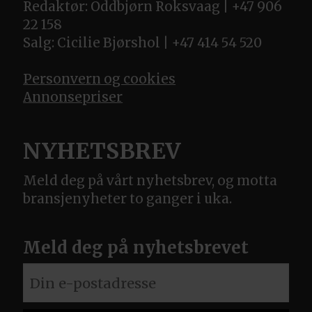
Redaktør: Oddbjørn Roksvaag | +47 906
22 158
Salg: Cicilie Bjørshol | +47 414 54 520
Personvern og cookies
Annonsepriser
NYHETSBREV
Meld deg på vårt nyhetsbrev, og motta
bransjenyheter to ganger i uka.
Meld deg på nyhetsbrevet