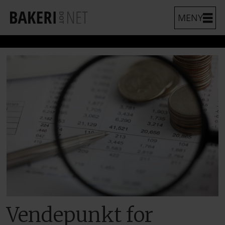
Vendepunkt for