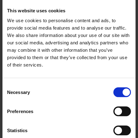
For å fortsette å lese må du logge inn eller
This website uses cookies
kjøpe et abonnement.
We use cookies to personalise content and ads, to
provide social media features and to analyse our traffic.
We also share information about your use of our site with
our social media, advertising and analytics partners who
Se våre tilbud
may combine it with other information that you’ve
provided to them or that they’ve collected from your use
KJØP
of their services.
Consent
Necessary
Selection
Allerede abonnent? Logg inn her
Preferences
NÆRING - BAKERI
Statistics