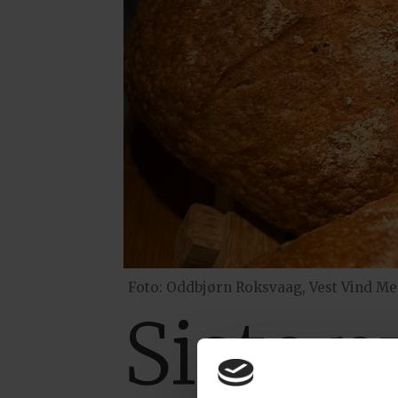
Foto: Oddbjørn Roksvaag, Vest Vind Me
Siste 