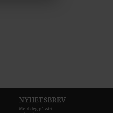
NYHETSBREV
Meld deg på vårt