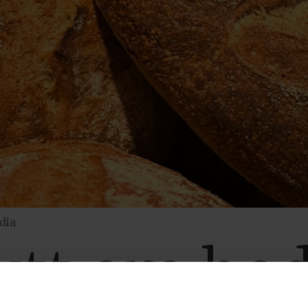
dia
nytt om bed