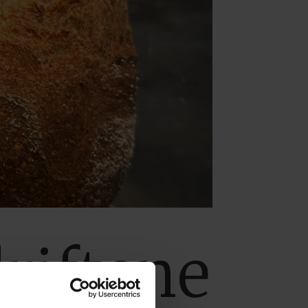
riftene