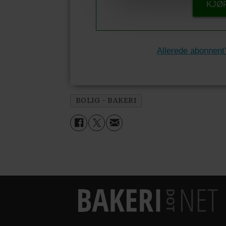
KJØ
Allerede abonnent
BOLIG - BAKERI