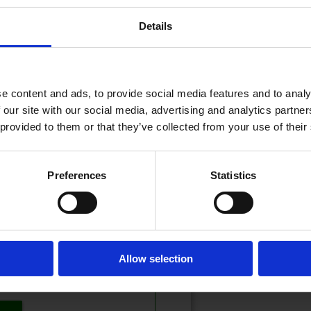
Details
10.02.2026 - 07:15
PDATERT
e content and ads, to provide social media features and to analy
 our site with our social media, advertising and analytics partn
 provided to them or that they’ve collected from your use of their
eser!
Preferences
Statistics
t? Logg inn her
 inn eller kjøpe et abonnement.
Allow selection
tilbud