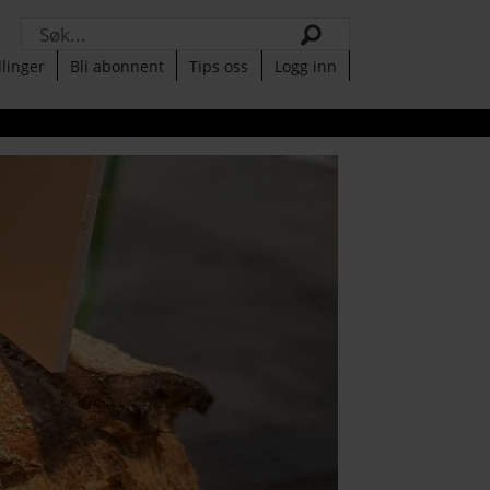
Søk
llinger
Bli abonnent
Tips oss
Logg inn