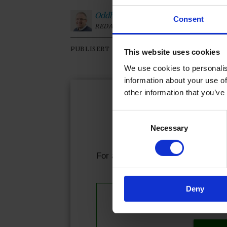
Oddbjørn
Roksvaag
Consent
REDAKTØR
09.02.2026 - 09:01
PUBLISERT
SIST OP
This website uses cookies
We use cookies to personalis
information about your use of
other information that you’ve
Kjære l
Consent
Necessary
Selection
Allerede abonnen
For å fortsette å lese må du logge
Deny
Se våre 