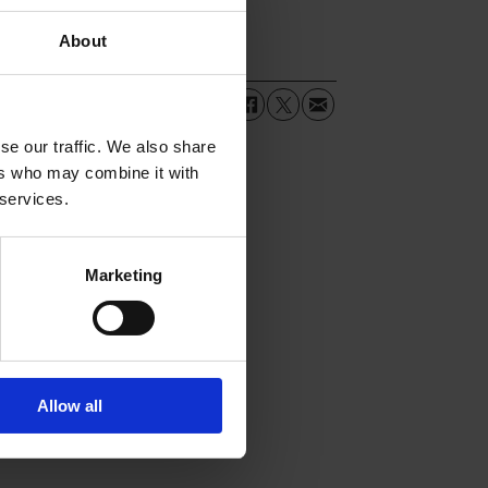
About
se our traffic. We also share
ers who may combine it with
 services.
Marketing
Allow all