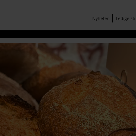
Nyheter
Ledige sti