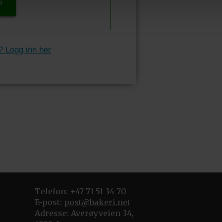
P
? Logg inn her
Telefon: +47 71 51 34 70
E-post:
post@bakeri.net
Adresse: Averøyveien 34,