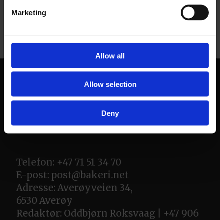
Marketing
Allow all
Allow selection
Deny
Telefon: +47 71 51 34 70
E-post:
post@bakeri.net
Adresse: Averøyveien 34,
6530 Averøy
Redaktør: Oddbjørn Roksvaag | +47 906