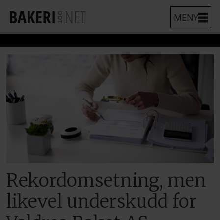
Rekordomsetning, men
likevel underskudd for