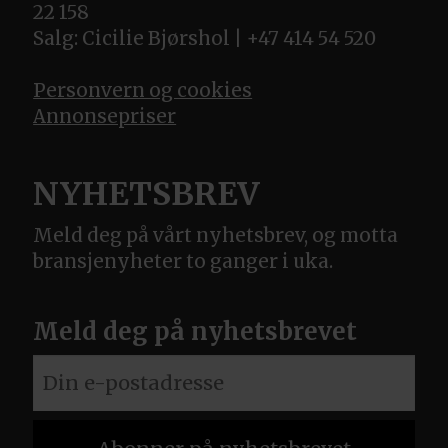
22 158
Salg: Cicilie Bjørshol | +47 414 54 520
Personvern og cookies
Annonsepriser
NYHETSBREV
Meld deg på vårt nyhetsbrev, og motta
bransjenyheter to ganger i uka.
Meld deg på nyhetsbrevet