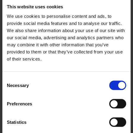
kjøpe et abonnement.
This website uses cookies
We use cookies to personalise content and ads, to
provide social media features and to analyse our traffic.
We also share information about your use of our site with
Se våre tilbud
our social media, advertising and analytics partners who
may combine it with other information that you’ve
provided to them or that they’ve collected from your use
KJØP
of their services.
Consent
Necessary
Selection
Allerede abonnent? Logg inn her
Preferences
NÆRING - BAKERI
Statistics