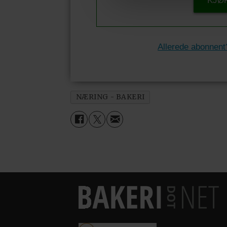
KJØ
Allerede abonnent
NÆRING - BAKERI