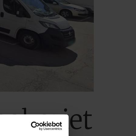
bakeriet