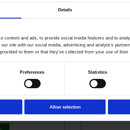
Details
22.05.2026 - 09:57
PDATERT
e content and ads, to provide social media features and to analy
 our site with our social media, advertising and analytics partn
 provided to them or that they’ve collected from your use of their
eser!
Preferences
Statistics
t? Logg inn her
 inn eller kjøpe et abonnement.
Allow selection
tilbud