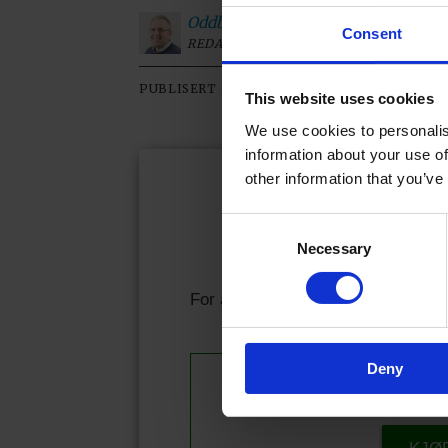
Oddbjørn
Roksvaag
Consent
REDAKTØR
20.05.2026 - 08:00
PUBLISERT
SIST OP
This website uses cookies
We use cookies to personalis
information about your use of
other information that you’ve
Kjære l
Consent
Necessary
Selection
Allerede abonnen
For å fortsette å lese må du logge
Deny
Se våre 