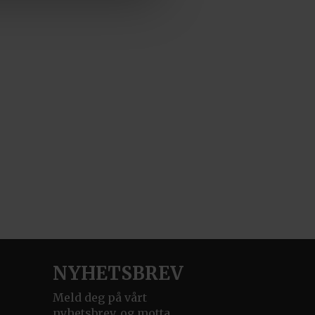
NYHETSBREV
Meld deg på vårt
nyhetsbrev, og motta