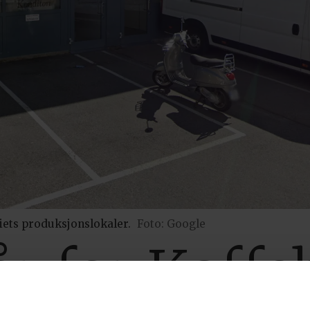
iets produksjonslokaler.
Foto: Google
r for Kaffe