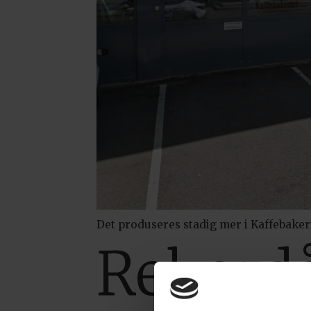
Det produseres stadig mer i Kaffebaker
Rekordå