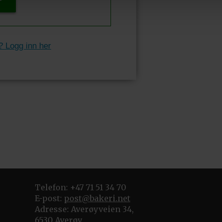
P
? Logg inn her
Telefon: +47 71 51 34 70
E-post:
post@bakeri.net
Adresse: Averøyveien 34,
6530 Averøy