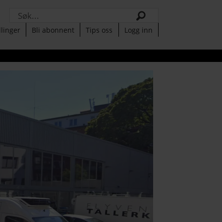
Søk
llinger
Bli abonnent
Tips oss
Logg inn