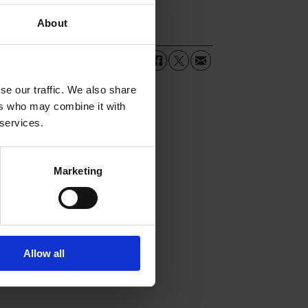
About
se our traffic. We also share
ers who may combine it with
 services.
Marketing
Allow all