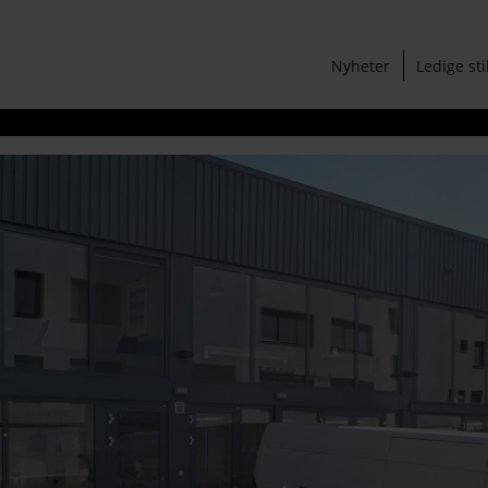
Nyheter
Ledige sti